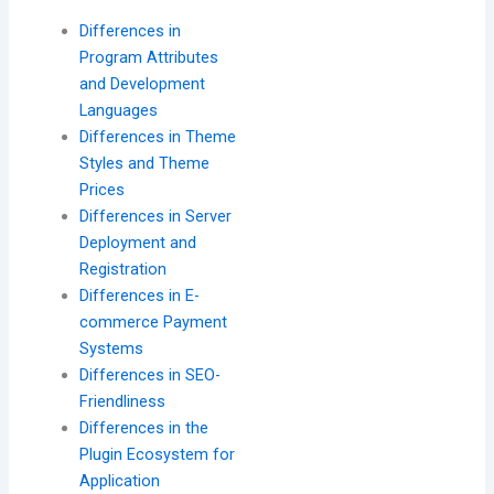
Differences in
Program Attributes
and Development
Languages
Differences in Theme
Styles and Theme
Prices
Differences in Server
Deployment and
Registration
Differences in E-
commerce Payment
Systems
Differences in SEO-
Friendliness
Differences in the
Plugin Ecosystem for
Application