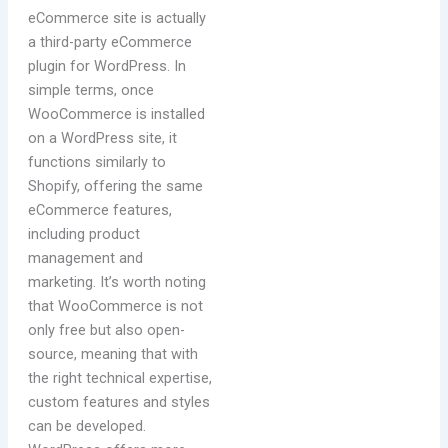
eCommerce site is actually
a third-party eCommerce
plugin for WordPress. In
simple terms, once
WooCommerce is installed
on a WordPress site, it
functions similarly to
Shopify, offering the same
eCommerce features,
including product
management and
marketing. It’s worth noting
that WooCommerce is not
only free but also open-
source, meaning that with
the right technical expertise,
custom features and styles
can be developed.