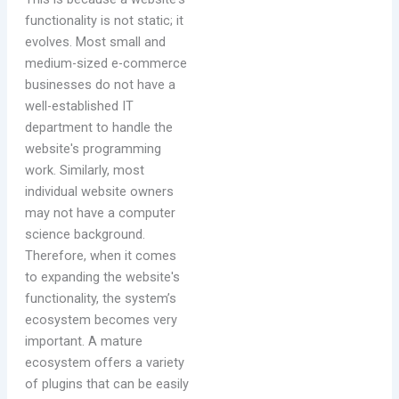
functionality is not static; it
evolves. Most small and
medium-sized e-commerce
businesses do not have a
well-established IT
department to handle the
website's programming
work. Similarly, most
individual website owners
may not have a computer
science background.
Therefore, when it comes
to expanding the website's
functionality, the system’s
ecosystem becomes very
important. A mature
ecosystem offers a variety
of plugins that can be easily