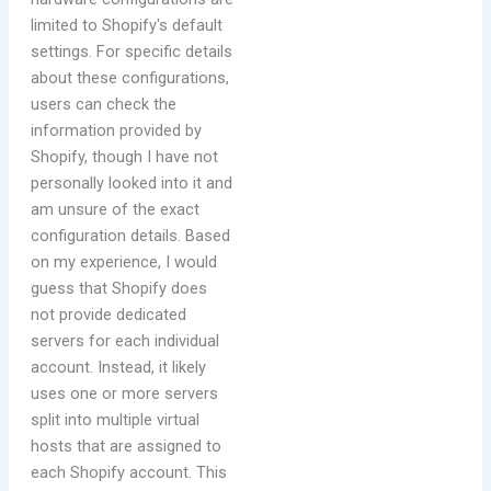
limited to Shopify's default
settings. For specific details
about these configurations,
users can check the
information provided by
Shopify, though I have not
personally looked into it and
am unsure of the exact
configuration details. Based
on my experience, I would
guess that Shopify does
not provide dedicated
servers for each individual
account. Instead, it likely
uses one or more servers
split into multiple virtual
hosts that are assigned to
each Shopify account. This