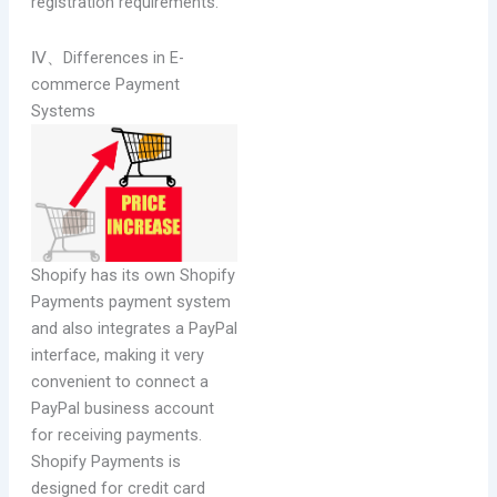
registration requirements.
Ⅳ、Differences in E-
commerce Payment
Systems
Shopify has its own Shopify
Payments payment system
and also integrates a PayPal
interface, making it very
convenient to connect a
PayPal business account
for receiving payments.
Shopify Payments is
designed for credit card