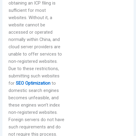
obtaining an ICP filing is
sufficient for most
websites. Without it, a
website cannot be
accessed or operated
normally within China, and
cloud server providers are
unable to offer services to
non-registered websites.
Due to these restrictions,
submitting such websites
for
SEO Optimization
to
domestic search engines
becomes unfeasible, and
these engines won’t index
non-registered websites.
Foreign servers do not have
such requirements and do
not require this process.