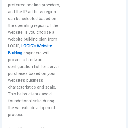
preferred hosting providers,
and the IP address region
can be selected based on
the operating region of the
website. If you choose a
website building plan from
LOGIC,
LOGIC’s Website
Building
engineers will
provide a hardware
configuration list for server
purchases based on your
website’s business
characteristics and scale.
This helps clients avoid
foundational risks during
the website development
process.