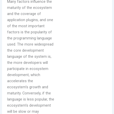
Many factors influence the
maturity of the ecosystem
and the coverage of
application plugins, and one
of the most important
factors is the popularity of
the programming language
used. The more widespread
the core development
language of the system is,
the more developers will
participate in ecosystem
development, which
accelerates the
ecosystem's growth and
maturity. Conversely, if the
language is less popular, the
ecosystem’s development
will be slow or may