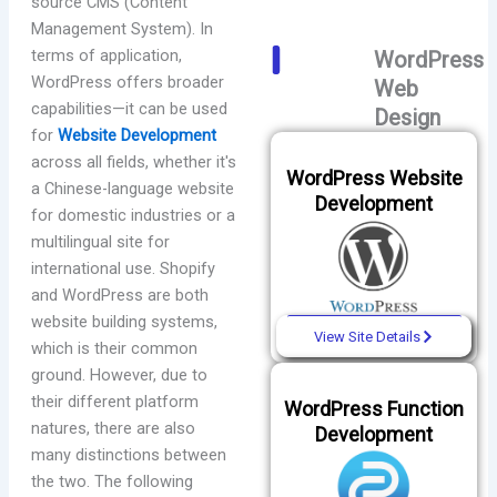
source CMS (Content
Management System). In
terms of application,
WordPress
WordPress offers broader
Web
capabilities—it can be used
Design
for
Website Development
across all fields, whether it's
WordPress Website
a Chinese-language website
Development
for domestic industries or a
multilingual site for
international use. Shopify
and WordPress are both
website building systems,
View Site Details
which is their common
ground. However, due to
their different platform
WordPress Function
natures, there are also
Development
many distinctions between
the two. The following