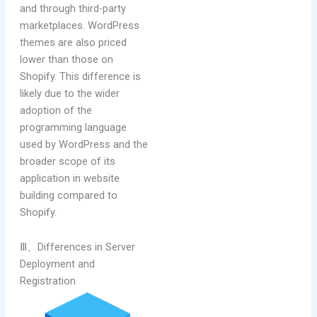
and through third-party
marketplaces. WordPress
themes are also priced
lower than those on
Shopify. This difference is
likely due to the wider
adoption of the
programming language
used by WordPress and the
broader scope of its
application in website
building compared to
Shopify.
Ⅲ、Differences in Server
Deployment and
Registration