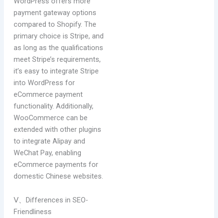
WordPress offers more
payment gateway options
compared to Shopify. The
primary choice is Stripe, and
as long as the qualifications
meet Stripe’s requirements,
it’s easy to integrate Stripe
into WordPress for
eCommerce payment
functionality. Additionally,
WooCommerce can be
extended with other plugins
to integrate Alipay and
WeChat Pay, enabling
eCommerce payments for
domestic Chinese websites.
Ⅴ、Differences in SEO-
Friendliness