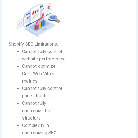
Shopify SEO Limitations:
Cannot fully control
website performance
Cannot optimize
Core Web Vitals
metrics
Cannot fully control
page structure
Cannot fully
customize URL
structure
Complexity in
customizing SEO