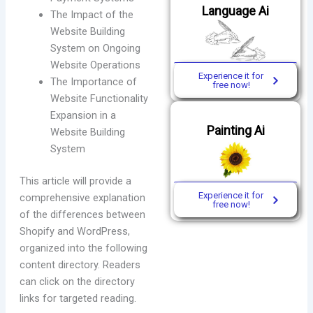
Language Ai
The Impact of the
Website Building
System on Ongoing
Website Operations
Experience it for
The Importance of
free now!
Website Functionality
Expansion in a
Painting Ai
Website Building
System
This article will provide a
Experience it for
comprehensive explanation
free now!
of the differences between
Shopify and WordPress,
organized into the following
content directory. Readers
can click on the directory
links for targeted reading.