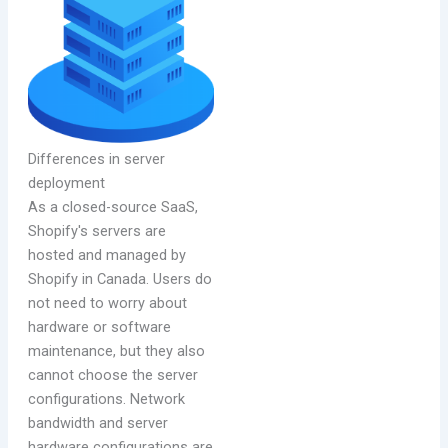
Differences in server
deployment
As a closed-source SaaS,
Shopify's servers are
hosted and managed by
Shopify in Canada. Users do
not need to worry about
hardware or software
maintenance, but they also
cannot choose the server
configurations. Network
bandwidth and server
hardware configurations are