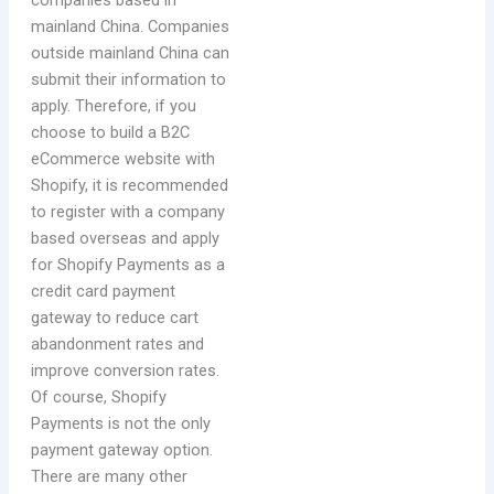
companies based in
mainland China. Companies
outside mainland China can
submit their information to
apply. Therefore, if you
choose to build a B2C
eCommerce website with
Shopify, it is recommended
to register with a company
based overseas and apply
for Shopify Payments as a
credit card payment
gateway to reduce cart
abandonment rates and
improve conversion rates.
Of course, Shopify
Payments is not the only
payment gateway option.
There are many other