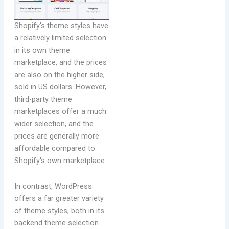
Shopify's theme styles have
a relatively limited selection
in its own theme
marketplace, and the prices
are also on the higher side,
sold in US dollars. However,
third-party theme
marketplaces offer a much
wider selection, and the
prices are generally more
affordable compared to
Shopify's own marketplace.
In contrast, WordPress
offers a far greater variety
of theme styles, both in its
backend theme selection