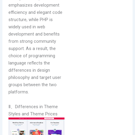
emphasizes development
efficiency and elegant code
structure, while PHP is
widely used in web
development and benefits
from strong community
support. As a result, the
choice of programming
language reflects the
differences in design
philosophy and target user
groups between the two
platforms.
Ⅱ、Differences in Theme
Styles and Theme Prices