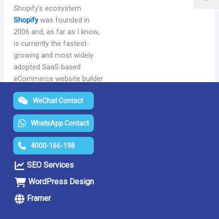
Shopify’s ecosystem
Shopify
was founded in
2006 and, as far as I know,
is currently the fastest-
growing and most widely
adopted SaaS-based
eCommerce website builder
in the world. Based on my
WeChat Contact
experience using Shopify, its
app marketplace offers a
WhatsApp Contact
comprehensive range of
plugins for general
4000-166-198
marketing functionalities.
However, the overall variety
SEO Services
and total number of plugins
WordPress Design
are relatively average.
According to official data,
Framer
by 2022, there were several