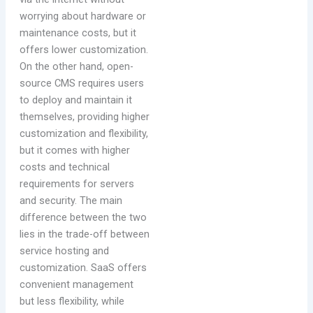
worrying about hardware or
maintenance costs, but it
offers lower customization.
On the other hand, open-
source CMS requires users
to deploy and maintain it
themselves, providing higher
customization and flexibility,
but it comes with higher
costs and technical
requirements for servers
and security. The main
difference between the two
lies in the trade-off between
service hosting and
customization. SaaS offers
convenient management
but less flexibility, while