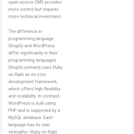
open-source CMS provides
more control but requires
more technical investment.
The difference in
programming language
Shopify and WordPress
differ significantly in their
programming languages.
Shopify primarily uses Ruby
on Rails as its core
development framework,
which offers high flexibility
and scalability. In contrast,
WordPress is built using
PHP and is supported by a
MySQL database. Each
language has its own
strengths—Ruby on Rails