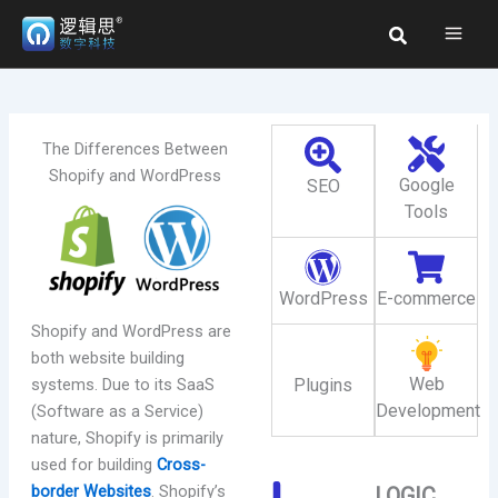
Skip
Search
to
content
The Differences Between
Shopify and WordPress
Google
SEO
Tools
WordPress
E-commerce
Shopify and WordPress are
both website building
Web
systems. Due to its SaaS
Plugins
Development
(Software as a Service)
nature, Shopify is primarily
used for building
Cross-
border Websites
. Shopify’s
LOGIC