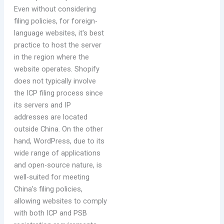
Even without considering
filing policies, for foreign-
language websites, it's best
practice to host the server
in the region where the
website operates. Shopify
does not typically involve
the ICP filing process since
its servers and IP
addresses are located
outside China. On the other
hand, WordPress, due to its
wide range of applications
and open-source nature, is
well-suited for meeting
China’s filing policies,
allowing websites to comply
with both ICP and PSB