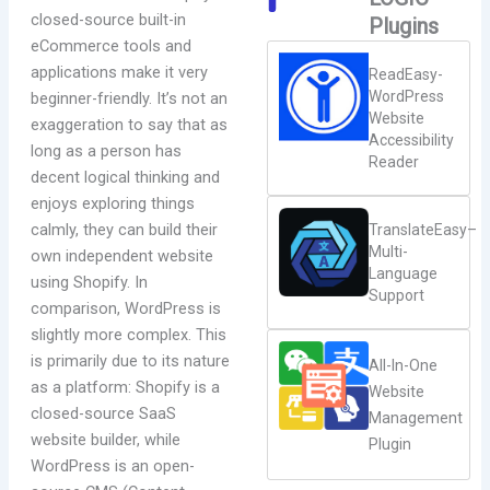
closed-source built-in
Plugins
eCommerce tools and
applications make it very
ReadEasy-
WordPress
beginner-friendly. It’s not an
Website
exaggeration to say that as
Accessibility
long as a person has
Reader
decent logical thinking and
enjoys exploring things
calmly, they can build their
TranslateEasy–
Multi-
own independent website
Language
using Shopify. In
Support
comparison, WordPress is
slightly more complex. This
is primarily due to its nature
All-In-One
as a platform: Shopify is a
Website
closed-source SaaS
Management
website builder, while
Plugin
WordPress is an open-