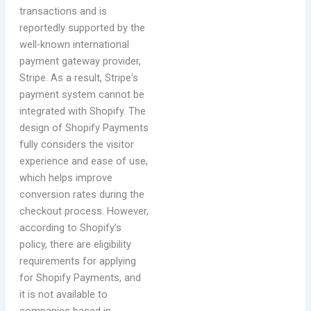
transactions and is
reportedly supported by the
well-known international
payment gateway provider,
Stripe. As a result, Stripe's
payment system cannot be
integrated with Shopify. The
design of Shopify Payments
fully considers the visitor
experience and ease of use,
which helps improve
conversion rates during the
checkout process. However,
according to Shopify’s
policy, there are eligibility
requirements for applying
for Shopify Payments, and
it is not available to