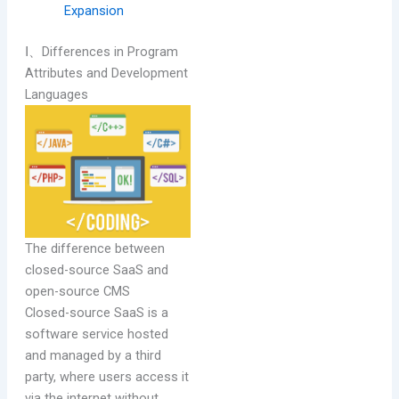
Expansion
Ⅰ、Differences in Program
Attributes and Development
Languages
The difference between
closed-source SaaS and
open-source CMS
Closed-source SaaS is a
software service hosted
and managed by a third
party, where users access it
via the internet without