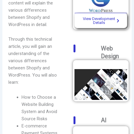
content will explain the
various differences
between Shopify and
View Development
Details
WordPress in detail.
Through this technical
article, you will gain an
Web
understanding of the
Design
various differences
between Shopify and
WordPress. You will also
learn:
How to Choose a
Website Building
System and Avoid
Source Risks
AI
E-commerce
Payment Systems