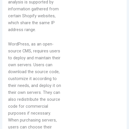
analysis is supported by
information gathered from
certain Shopify websites,
which share the same IP
address range.
WordPress, as an open-
source CMS, requires users
to deploy and maintain their
own servers. Users can
download the source code,
customize it according to
their needs, and deploy it on
their own servers. They can
also redistribute the source
code for commercial
purposes if necessary.
When purchasing servers,
users can choose their