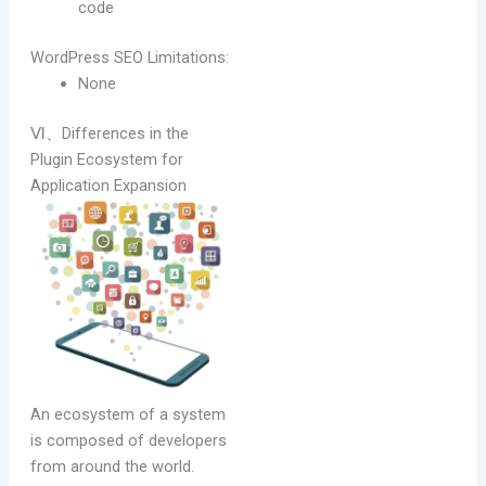
code
WordPress SEO Limitations:
None
Ⅵ、Differences in the
Plugin Ecosystem for
Application Expansion
An ecosystem of a system
is composed of developers
from around the world.