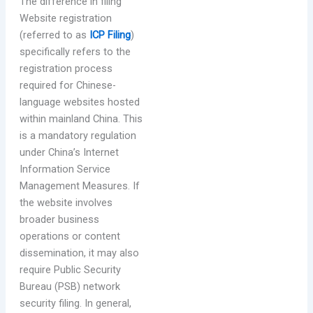
The difference in filing
Website registration
(referred to as
ICP Filing
)
specifically refers to the
registration process
required for Chinese-
language websites hosted
within mainland China. This
is a mandatory regulation
under China’s Internet
Information Service
Management Measures. If
the website involves
broader business
operations or content
dissemination, it may also
require Public Security
Bureau (PSB) network
security filing. In general,