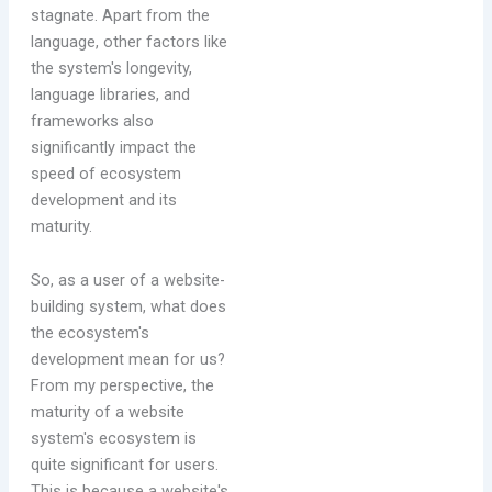
stagnate. Apart from the
language, other factors like
the system's longevity,
language libraries, and
frameworks also
significantly impact the
speed of ecosystem
development and its
maturity.
So, as a user of a website-
building system, what does
the ecosystem's
development mean for us?
From my perspective, the
maturity of a website
system's ecosystem is
quite significant for users.
This is because a website's