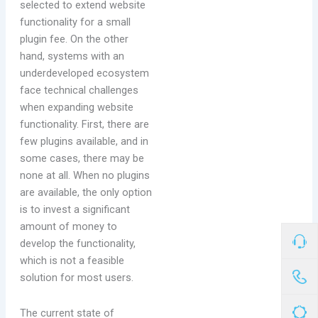
selected to extend website
functionality for a small
plugin fee. On the other
hand, systems with an
underdeveloped ecosystem
face technical challenges
when expanding website
functionality. First, there are
few plugins available, and in
some cases, there may be
none at all. When no plugins
are available, the only option
is to invest a significant
amount of money to
develop the functionality,
which is not a feasible
solution for most users.
The current state of