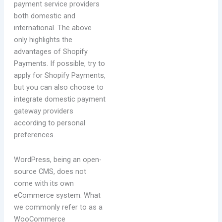
payment service providers
both domestic and
international. The above
only highlights the
advantages of Shopify
Payments. If possible, try to
apply for Shopify Payments,
but you can also choose to
integrate domestic payment
gateway providers
according to personal
preferences.
WordPress, being an open-
source CMS, does not
come with its own
eCommerce system. What
we commonly refer to as a
WooCommerce